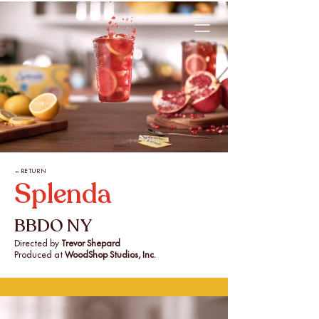
←RETURN
Splenda
BBDO NY
Directed by
Trevor Shepard
Produced at
WoodShop Studios, Inc.