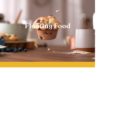
Floating Food
Contact
Representation
Trevor.tv
West Coast - Midwest
East Coast
RESOURCE
CHAMPION
323-663-0500
917-274-7661
Trevor Shepard
Dana Balkin
Julie Margilaj
dana@resourcela.com
julie@yourchampion.tv
Director
310-741-7719
trevor@trevor.tv
Allie O’Brien
J. Patrick McElroy
allie@resourcela.com
patrick@yourchampion.tv
Ursula Camack
Executive Producer
Joanna Margilaj
732-718-3997
joanna@yourchampion.tv
ursula@trevor.tv
Kiara Cogar
Production Coordinator